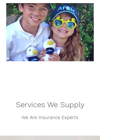
Sullivan Agency, Inc.
Patrick J. Sullivan
President
Services We Supply
We Are Insurance Experts