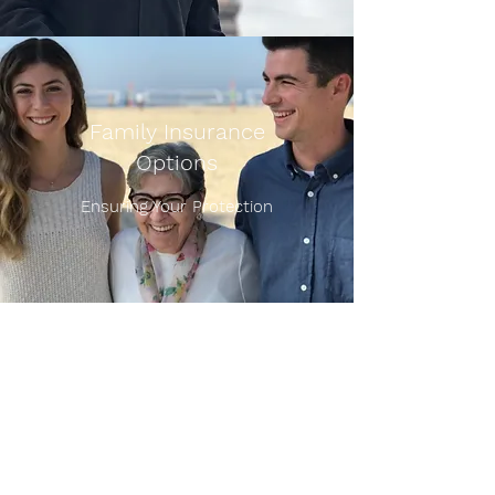
Family Insurance
Options
Ensuring Your Protection
Sullivan Agency, Inc.
Patrick J. Sullivan
President