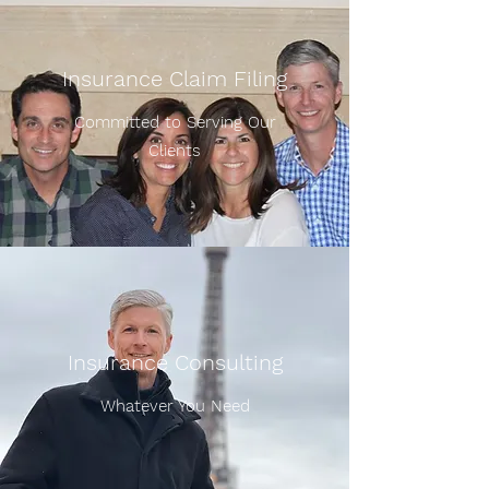
Insurance Claim Filing
Committed to Serving Our
Clients
Insurance Consulting
Whatever You Need